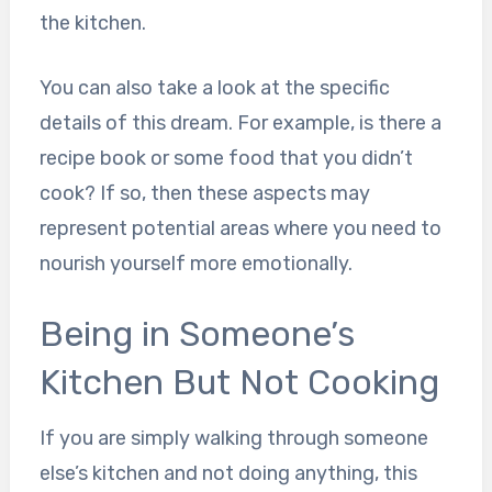
the kitchen.
You can also take a look at the specific
details of this dream. For example, is there a
recipe book or some food that you didn’t
cook? If so, then these aspects may
represent potential areas where you need to
nourish yourself more emotionally.
Being in Someone’s
Kitchen But Not Cooking
If you are simply walking through someone
else’s kitchen and not doing anything, this