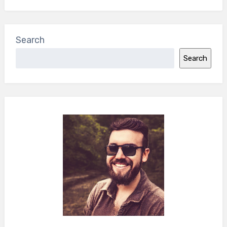
Search
Search