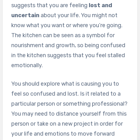
suggests that you are feeling
lost and
uncertain
about your life. You might not
know what you want or where you’re going.
The kitchen can be seen as a symbol for
nourishment and growth, so being confused
in the kitchen suggests that you feel stalled
emotionally.
You should explore what is causing you to
feel so confused and lost. Is it related to a
particular person or something professional?
You may need to distance yourself from this
person or take on a new project in order for
your life and emotions to move forward