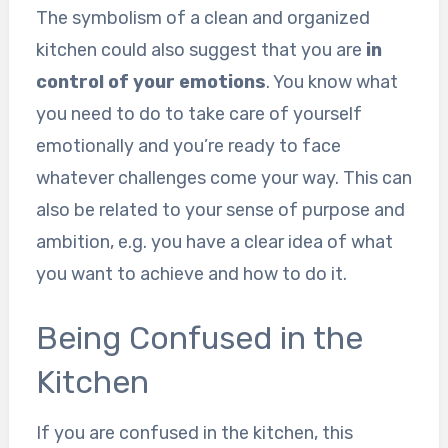
The symbolism of a clean and organized
kitchen could also suggest that you are
in
control of your emotions
. You know what
you need to do to take care of yourself
emotionally and you’re ready to face
whatever challenges come your way. This can
also be related to your sense of purpose and
ambition, e.g. you have a clear idea of what
you want to achieve and how to do it.
Being Confused in the
Kitchen
If you are confused in the kitchen, this