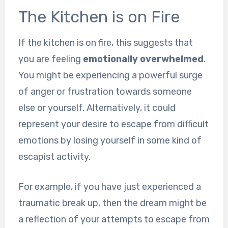
The Kitchen is on Fire
If the kitchen is on fire, this suggests that
you are feeling
emotionally overwhelmed
.
You might be experiencing a powerful surge
of anger or frustration towards someone
else or yourself. Alternatively, it could
represent your desire to escape from difficult
emotions by losing yourself in some kind of
escapist activity.
For example, if you have just experienced a
traumatic break up, then the dream might be
a reflection of your attempts to escape from