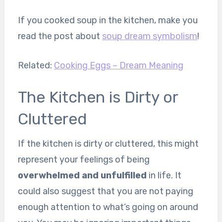
If you cooked soup in the kitchen, make you
read the post about
soup dream symbolism
!
Related:
Cooking Eggs – Dream Meaning
The Kitchen is Dirty or
Cluttered
If the kitchen is dirty or cluttered, this might
represent your feelings of being
overwhelmed and unfulfilled
in life. It
could also suggest that you are not paying
enough attention to what’s going on around