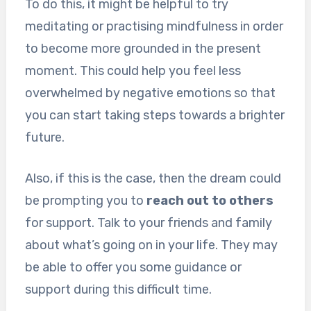
To do this, it might be helpful to try
meditating or practising mindfulness in order
to become more grounded in the present
moment. This could help you feel less
overwhelmed by negative emotions so that
you can start taking steps towards a brighter
future.
Also, if this is the case, then the dream could
be prompting you to
reach out to others
for support. Talk to your friends and family
about what’s going on in your life. They may
be able to offer you some guidance or
support during this difficult time.