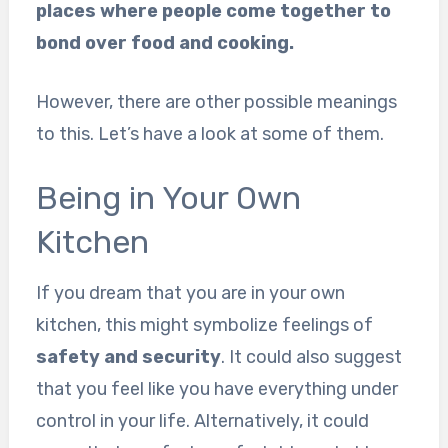
places where people come together to
bond over food and cooking.
However, there are other possible meanings
to this. Let’s have a look at some of them.
Being in Your Own
Kitchen
If you dream that you are in your own
kitchen, this might symbolize feelings of
safety and security
. It could also suggest
that you feel like you have everything under
control in your life. Alternatively, it could