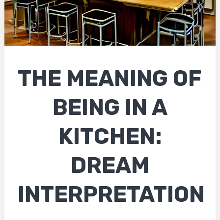
THE MEANING OF
BEING IN A
KITCHEN:
DREAM
INTERPRETATION