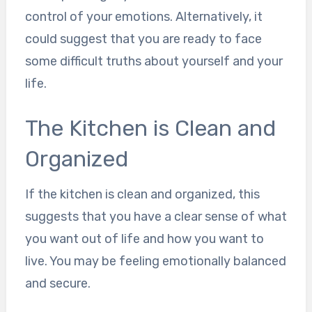
control of your emotions. Alternatively, it
could suggest that you are ready to face
some difficult truths about yourself and your
life.
The Kitchen is Clean and
Organized
If the kitchen is clean and organized, this
suggests that you have a clear sense of what
you want out of life and how you want to
live. You may be feeling emotionally balanced
and secure.