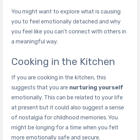
You might want to explore what is causing
you to feel emotionally detached and why
you feel like you can’t connect with others in
a meaningful way.
Cooking in the Kitchen
If you are cooking in the kitchen, this
suggests that you are
nurturing yourself
emotionally. This can be related to your life
at present but it could also suggest a sense
of nostalgia for childhood memories. You
might be longing for a time when you felt
more emotionally safe and secure.