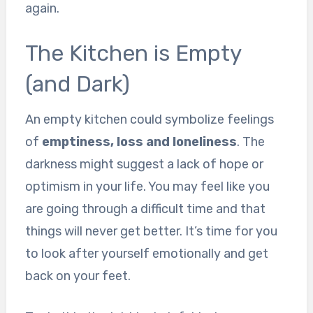
again.
The Kitchen is Empty
(and Dark)
An empty kitchen could symbolize feelings
of
emptiness, loss and loneliness
. The
darkness might suggest a lack of hope or
optimism in your life. You may feel like you
are going through a difficult time and that
things will never get better. It’s time for you
to look after yourself emotionally and get
back on your feet.