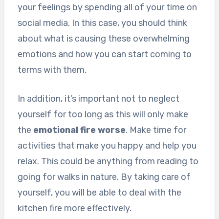
your feelings by spending all of your time on
social media. In this case, you should think
about what is causing these overwhelming
emotions and how you can start coming to
terms with them.
In addition, it’s important not to neglect
yourself for too long as this will only make
the
emotional fire worse
. Make time for
activities that make you happy and help you
relax. This could be anything from reading to
going for walks in nature. By taking care of
yourself, you will be able to deal with the
kitchen fire more effectively.