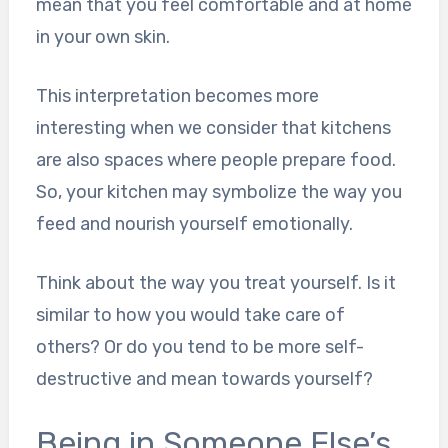
mean that you feel comfortable and at home
in your own skin.
This interpretation becomes more
interesting when we consider that kitchens
are also spaces where people prepare food.
So, your kitchen may symbolize the way you
feed and nourish yourself emotionally.
Think about the way you treat yourself. Is it
similar to how you would take care of
others? Or do you tend to be more self-
destructive and mean towards yourself?
Being in Someone Else’s