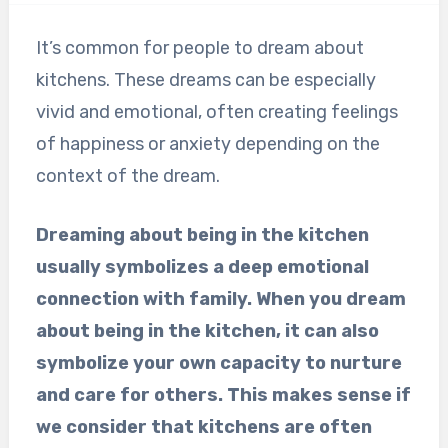
It’s common for people to dream about
kitchens. These dreams can be especially
vivid and emotional, often creating feelings
of happiness or anxiety depending on the
context of the dream.
Dreaming about being in the kitchen
usually symbolizes a deep emotional
connection with family. When you dream
about being in the kitchen, it can also
symbolize your own capacity to nurture
and care for others. This makes sense if
we consider that kitchens are often