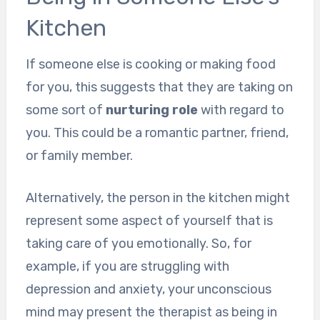
Kitchen
If someone else is cooking or making food
for you, this suggests that they are taking on
some sort of
nurturing role
with regard to
you. This could be a romantic partner, friend,
or family member.
Alternatively, the person in the kitchen might
represent some aspect of yourself that is
taking care of you emotionally. So, for
example, if you are struggling with
depression and anxiety, your unconscious
mind may present the therapist as being in