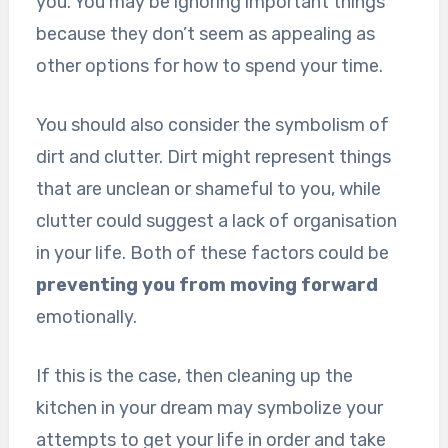
you. You may be ignoring important things
because they don’t seem as appealing as
other options for how to spend your time.
You should also consider the symbolism of
dirt and clutter. Dirt might represent things
that are unclean or shameful to you, while
clutter could suggest a lack of organisation
in your life. Both of these factors could be
preventing you from moving forward
emotionally.
If this is the case, then cleaning up the
kitchen in your dream may symbolize your
attempts to get your life in order and take