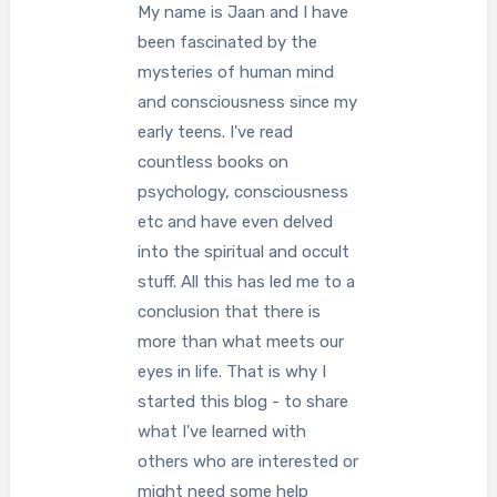
My name is Jaan and I have
been fascinated by the
mysteries of human mind
and consciousness since my
early teens. I've read
countless books on
psychology, consciousness
etc and have even delved
into the spiritual and occult
stuff. All this has led me to a
conclusion that there is
more than what meets our
eyes in life. That is why I
started this blog - to share
what I've learned with
others who are interested or
might need some help