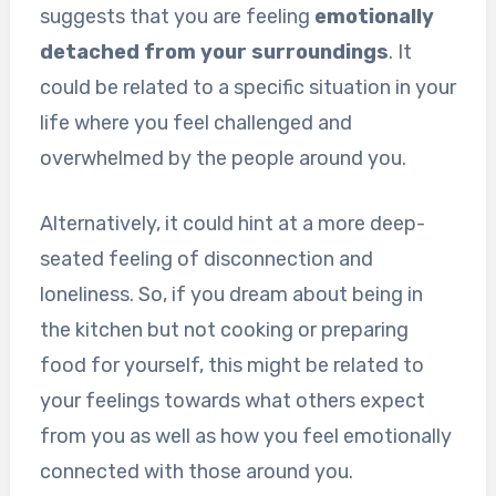
suggests that you are feeling
emotionally
detached from your surroundings
. It
could be related to a specific situation in your
life where you feel challenged and
overwhelmed by the people around you.
Alternatively, it could hint at a more deep-
seated feeling of disconnection and
loneliness. So, if you dream about being in
the kitchen but not cooking or preparing
food for yourself, this might be related to
your feelings towards what others expect
from you as well as how you feel emotionally
connected with those around you.