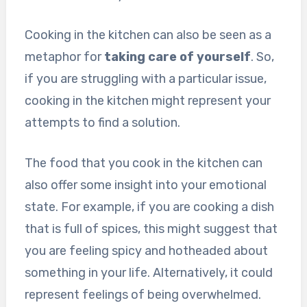
Cooking in the kitchen can also be seen as a
metaphor for
taking care of yourself
. So,
if you are struggling with a particular issue,
cooking in the kitchen might represent your
attempts to find a solution.
The food that you cook in the kitchen can
also offer some insight into your emotional
state. For example, if you are cooking a dish
that is full of spices, this might suggest that
you are feeling spicy and hotheaded about
something in your life. Alternatively, it could
represent feelings of being overwhelmed.