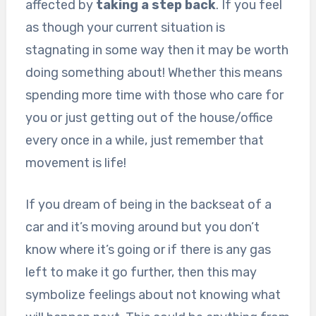
affected by
taking a step back
. If you feel
as though your current situation is
stagnating in some way then it may be worth
doing something about! Whether this means
spending more time with those who care for
you or just getting out of the house/office
every once in a while, just remember that
movement is life!
If you dream of being in the backseat of a
car and it’s moving around but you don’t
know where it’s going or if there is any gas
left to make it go further, then this may
symbolize feelings about not knowing what