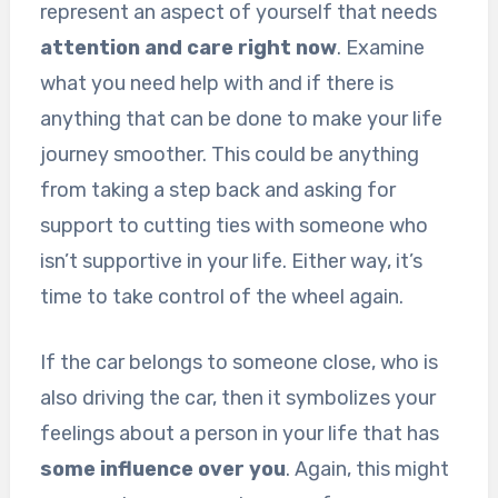
represent an aspect of yourself that needs
attention and care right now
. Examine
what you need help with and if there is
anything that can be done to make your life
journey smoother. This could be anything
from taking a step back and asking for
support to cutting ties with someone who
isn’t supportive in your life. Either way, it’s
time to take control of the wheel again.
If the car belongs to someone close, who is
also driving the car, then it symbolizes your
feelings about a person in your life that has
some influence over you
. Again, this might