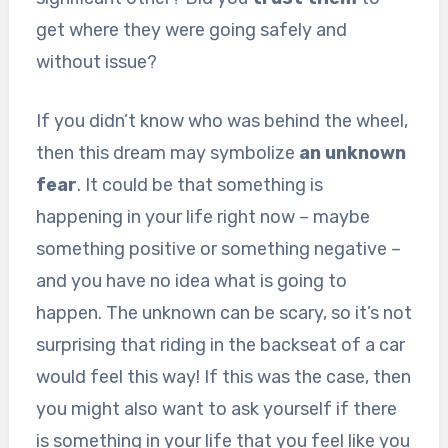
get where they were going safely and
without issue?
If you didn’t know who was behind the wheel,
then this dream may symbolize
an unknown
fear
. It could be that something is
happening in your life right now – maybe
something positive or something negative –
and you have no idea what is going to
happen. The unknown can be scary, so it’s not
surprising that riding in the backseat of a car
would feel this way! If this was the case, then
you might also want to ask yourself if there
is something in your life that you feel like you