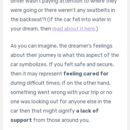
driver wasn’t paying attention to where they
were going or there weren’t any seatbelts in
the backseat?! (If the car fell into water in
your dream, then
read about it here
.)
As you can imagine, the dreamer’s feelings
about their journey is what this aspect of the
car symbolizes. If you felt safe and secure,
then it may represent
feeling cared for
during difficult times; if on the other hand,
something went wrong with your trip or no
one was looking out for anyone else in the
car then that might signify
a lack of
support
from those around you.