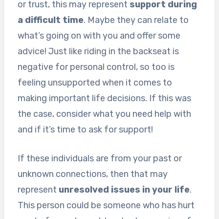
or trust, this may represent
support during
a difficult time
. Maybe they can relate to
what’s going on with you and offer some
advice! Just like riding in the backseat is
negative for personal control, so too is
feeling unsupported when it comes to
making important life decisions. If this was
the case, consider what you need help with
and if it’s time to ask for support!
If these individuals are from your past or
unknown connections, then that may
represent
unresolved issues in your life
.
This person could be someone who has hurt