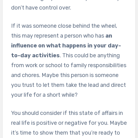
don’t have control over.
If it was someone close behind the wheel,
this may represent a person who has
an
influence on what happens in your day-
to-day activities
. This could be anything
from work or school to family responsibilities
and chores. Maybe this person is someone
you trust to let them take the lead and direct
your life for a short while?
You should consider if this state of affairs in
real life is positive or negative for you. Maybe
it’s time to show them that you’re ready to