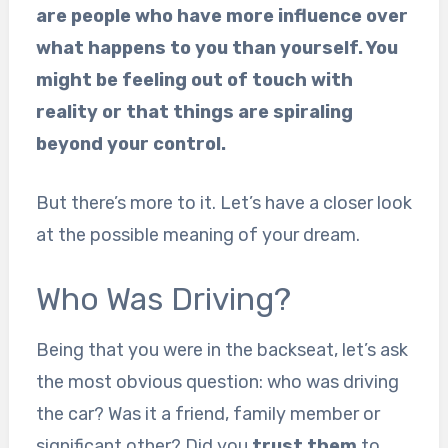
are people who have more influence over
what happens to you than yourself. You
might be feeling out of touch with
reality or that things are spiraling
beyond your control.
But there’s more to it. Let’s have a closer look
at the possible meaning of your dream.
Who Was Driving?
Being that you were in the backseat, let’s ask
the most obvious question: who was driving
the car? Was it a friend, family member or
significant other? Did you
trust them
to