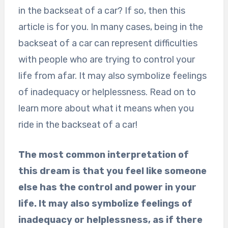
in the backseat of a car? If so, then this
article is for you. In many cases, being in the
backseat of a car can represent difficulties
with people who are trying to control your
life from afar. It may also symbolize feelings
of inadequacy or helplessness. Read on to
learn more about what it means when you
ride in the backseat of a car!
The most common interpretation of
this dream is that you feel like someone
else has the control and power in your
life. It may also symbolize feelings of
inadequacy or helplessness, as if there