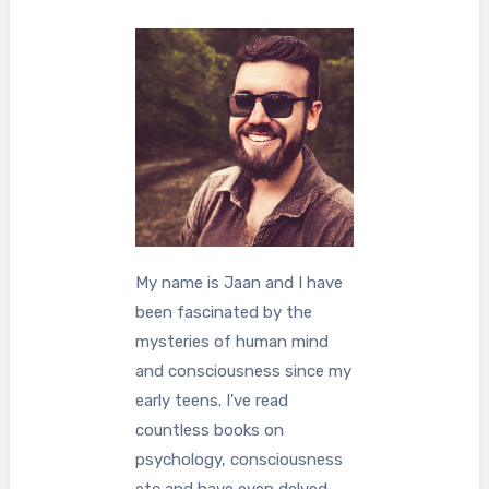
My name is Jaan and I have
been fascinated by the
mysteries of human mind
and consciousness since my
early teens. I've read
countless books on
psychology, consciousness