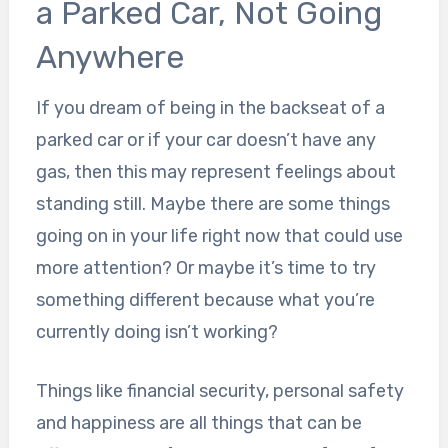
a Parked Car, Not Going
Anywhere
If you dream of being in the backseat of a
parked car or if your car doesn’t have any
gas, then this may represent feelings about
standing still. Maybe there are some things
going on in your life right now that could use
more attention? Or maybe it’s time to try
something different because what you’re
currently doing isn’t working?
Things like financial security, personal safety
and happiness are all things that can be