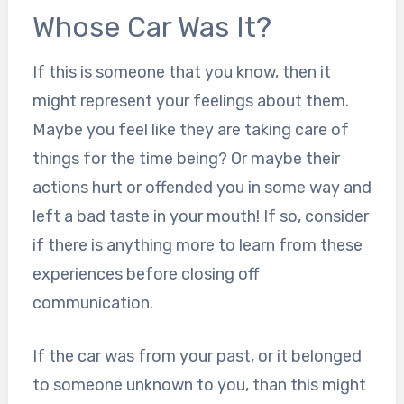
Whose Car Was It?
If this is someone that you know, then it
might represent your feelings about them.
Maybe you feel like they are taking care of
things for the time being? Or maybe their
actions hurt or offended you in some way and
left a bad taste in your mouth! If so, consider
if there is anything more to learn from these
experiences before closing off
communication.
If the car was from your past, or it belonged
to someone unknown to you, than this might