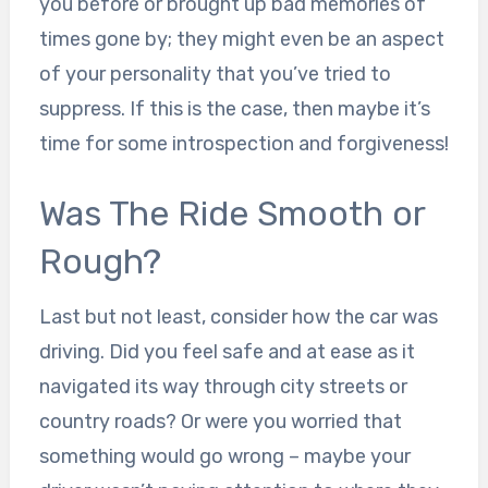
you before or brought up bad memories of
times gone by; they might even be an aspect
of your personality that you’ve tried to
suppress. If this is the case, then maybe it’s
time for some introspection and forgiveness!
Was The Ride Smooth or
Rough?
Last but not least, consider how the car was
driving. Did you feel safe and at ease as it
navigated its way through city streets or
country roads? Or were you worried that
something would go wrong – maybe your