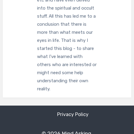
etc and have even delved
into the spiritual and occult
stuff. All this has led me to a
conclusion that there is
more than what meets our
eyes in life. That is why I
started this blog - to share
what I've learned with
others who are interested or
might need some help
understanding their own
reality.
Privacy Policy
© 2026 Mind Asking.