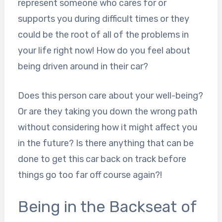
represent someone who cares for or
supports you during difficult times or they
could be the root of all of the problems in
your life right now! How do you feel about
being driven around in their car?
Does this person care about your well-being?
Or are they taking you down the wrong path
without considering how it might affect you
in the future? Is there anything that can be
done to get this car back on track before
things go too far off course again?!
Being in the Backseat of