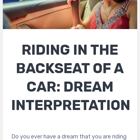
RIDING IN THE
BACKSEAT OF A
CAR: DREAM
INTERPRETATION
Do you ever have a dream that you are riding