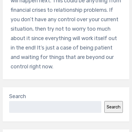
will happen next. This could be anything from
financial crises to relationship problems. If
you don’t have any control over your current
situation, then try not to worry too much
about it since everything will work itself out
in the end! It’s just a case of being patient
and waiting for things that are beyond our
control right now.
Search
Search