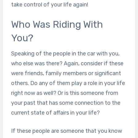
take control of your life again!
Who Was Riding With
You?
Speaking of the people in the car with you,
who else was there? Again, consider if these
were friends, family members or significant
others. Do any of them play a role in your life
right now as well? Or is this someone from
your past that has some connection to the
current state of affairs in your life?
If these people are someone that you know