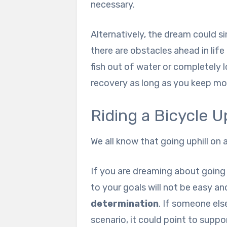
necessary.
Alternatively, the dream could s
there are obstacles ahead in life
fish out of water or completely l
recovery as long as you keep mo
Riding a Bicycle Up
We all know that going uphill on 
If you are dreaming about going u
to your goals will not be easy a
determination
. If someone else
scenario, it could point to supp