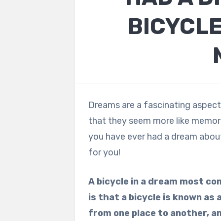
BICYCLE
Dreams are a fascinating aspect 
that they seem more like memori
you have ever had a dream about 
for you!
A bicycle in a dream most c
is that a bicycle is known as
from one place to another, a