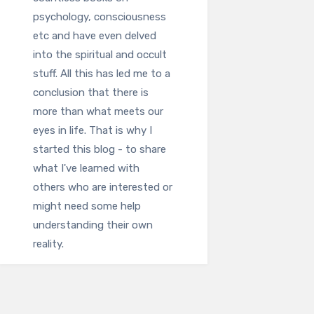
psychology, consciousness
etc and have even delved
into the spiritual and occult
stuff. All this has led me to a
conclusion that there is
more than what meets our
eyes in life. That is why I
started this blog - to share
what I've learned with
others who are interested or
might need some help
understanding their own
reality.