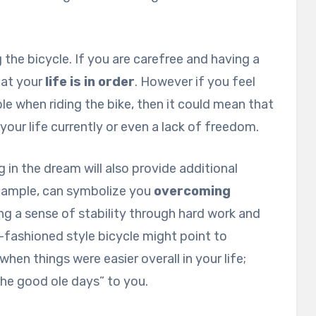
g the bicycle. If you are carefree and having a
hat your
life is in order
. However if you feel
e when riding the bike, then it could mean that
 your life currently or even a lack of freedom.
g in the dream will also provide additional
example, can symbolize you
overcoming
ving a sense of stability through hard work and
-fashioned style bicycle might point to
when things were easier overall in your life;
“the good ole days” to you.