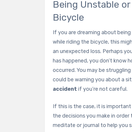
Being Unstable or 
Bicycle
If you are dreaming about being 
while riding the bicycle, this mi
an unexpected loss. Perhaps yo
has happened, you don’t know h
occurred. You may be struggling 
could be warning you about a sit
accident
if you’re not careful.
If this is the case, it is importan
the decisions you make in order
meditate or journal to help you 