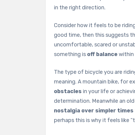
in the right direction.
Consider how it feels to be ridin
good time, then this suggests t
uncomfortable, scared or unstabl
something is
off balance
within
The type of bicycle you are ridin
meaning. A mountain bike, for 
obstacles
in your life or achie
determination. Meanwhile an old
nostalgia over simpler times
perhaps this is why it feels like 