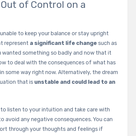
Out of Control on a
unable to keep your balance or stay upright
ght represent
a significant life change
such as
u wanted something so badly and now that it
ow to deal with the consequences of what has
in some way right now. Alternatively, the dream
uation that is
unstable and could lead to an
t to listen to your intuition and take care with
 to avoid any negative consequences. You can
sort through your thoughts and feelings if