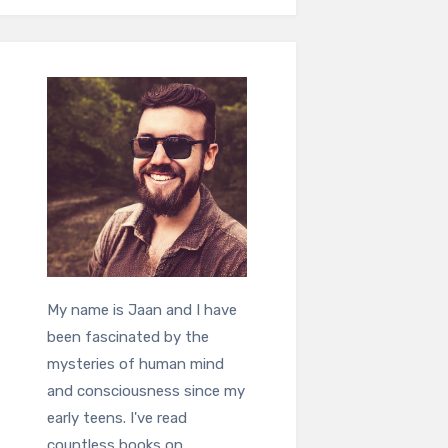
My name is Jaan and I have
been fascinated by the
mysteries of human mind
and consciousness since my
early teens. I've read
countless books on