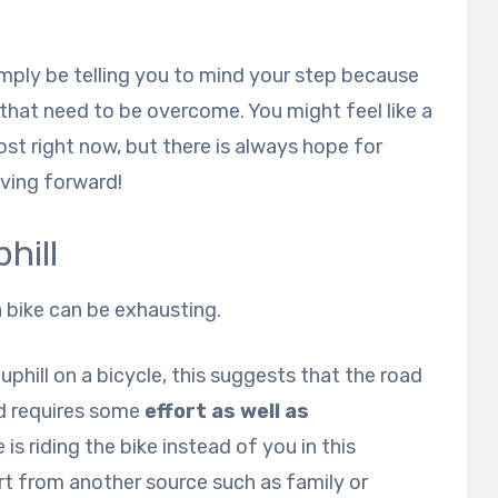
imply be telling you to mind your step because
 that need to be overcome. You might feel like a
ost right now, but there is always hope for
ving forward!
hill
a bike can be exhausting.
phill on a bicycle, this suggests that the road
nd requires some
effort as well as
 is riding the bike instead of you in this
ort from another source such as family or