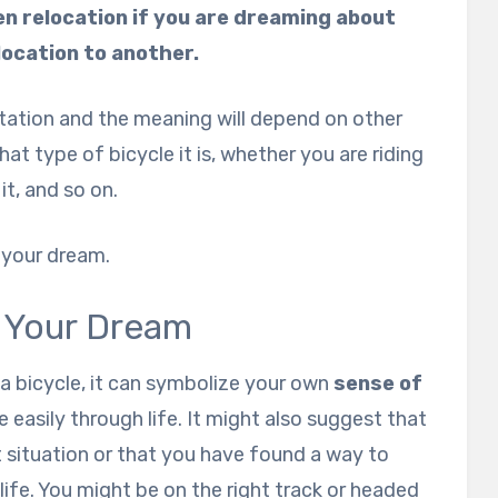
ven relocation if you are dreaming about
location to another.
etation and the meaning will depend on other
t type of bicycle it is, whether you are riding
it, and so on.
t your dream.
n Your Dream
 a bicycle, it can symbolize your own
sense of
 easily through life. It might also suggest that
t situation or that you have found a way to
life. You might be on the right track or headed