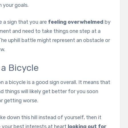
 your goals.
e a sign that you are
feeling overwhelmed
by
ment and need to take things one step at a
The uphill battle might represent an obstacle or
ow.
 a Bicycle
 a bicycle is a good sign overall. It means that
d things will likely get better for you soon
r getting worse.
e down this hill instead of yourself, then it
 your best interests at heart
looking out for