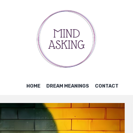
HOME
DREAM MEANINGS
CONTACT