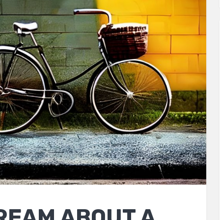
REAM ABOUT A