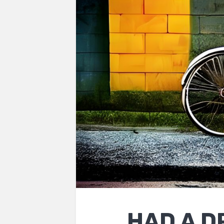
HAD A D