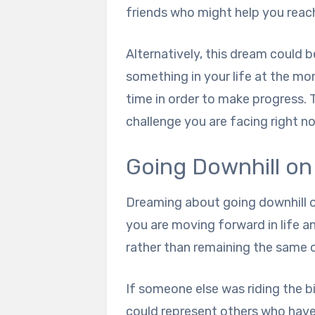
friends who might help you reach
Alternatively, this dream could b
something in your life at the mo
time in order to make progress. 
challenge you are facing right n
Going Downhill on
Dreaming about going downhill on
you are moving forward in life an
rather than remaining the same o
If someone else was riding the bik
could represent others who have