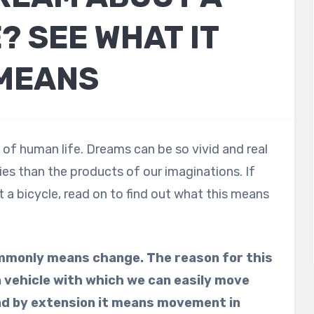
? SEE WHAT IT
MEANS
of human life. Dreams can be so vivid and real
es than the products of our imaginations. If
a bicycle, read on to find out what this means
ommonly means change. The reason for this
 a vehicle with which we can easily move
nd by extension it means movement in