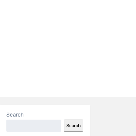
Search
Search