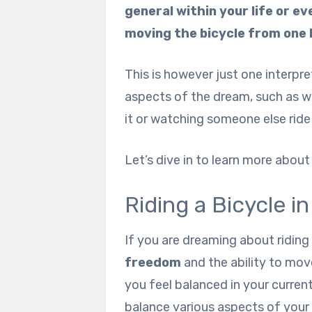
general within your life or e
moving the bicycle from one 
This is however just one interpr
aspects of the dream, such as wha
it or watching someone else ride 
Let’s dive in to learn more abou
Riding a Bicycle i
If you are dreaming about riding
freedom
and the ability to move
you feel balanced in your curren
balance various aspects of your 